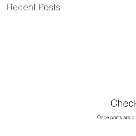
Recent Posts
Check
Once posts are pu