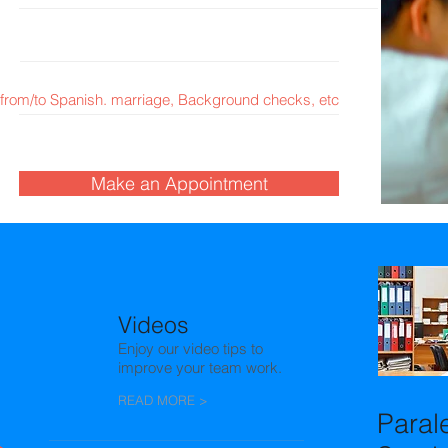
from/to Spanish. marriage, Background checks, etc
Make an Appointment
Promot
Videos
Enjoy our video tips to
improve your team work.
READ MORE >
Paral