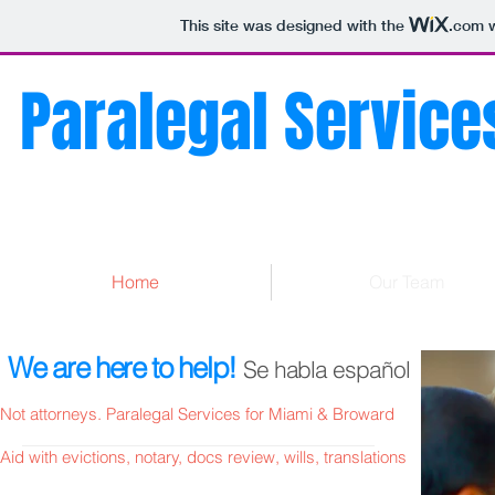
This site was designed with the
.com
w
Paralegal Services
Home
Our Team
We are here to help!
Se habla español
Not attorneys. Paralegal Services for Miami & Broward
Aid with evictions, notary, docs review, wills, translations