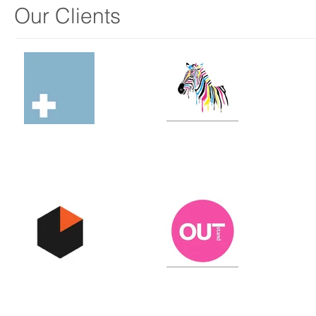
Our Clients