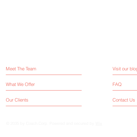
Meet The Team
Visit our blo
What We Offer
FAQ
Our Clients
Contact Us
© 2035 by Coach.Corp. Powered and secured by
Wix