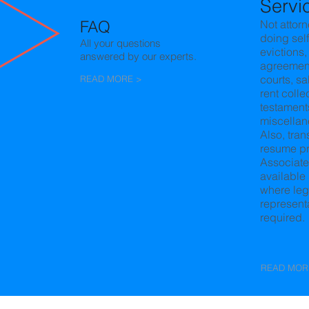
Servi
FAQ
Not attorn
doing
self
All your questions
evictions,
answered by our experts.
agreemen
courts, sa
READ MORE >
rent colle
testament
miscellan
Also, tran
resume
p
Associate
available 
where leg
representa
required.
READ MOR