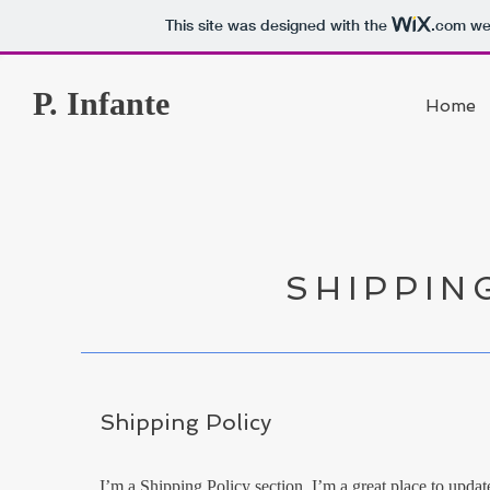
This site was designed with the
.com
web
P. Infante
Home
SHIPPIN
Shipping Policy
I’m a Shipping Policy section. I’m a great place to upd