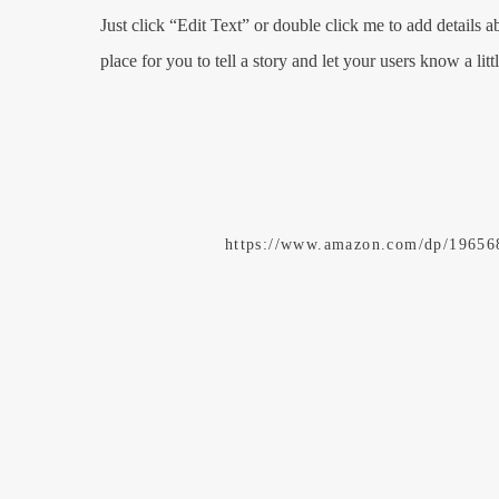
Just click “Edit Text” or double click me to add details 
place for you to tell a story and let your users know a lit
https://www.amazon.com/dp/1965