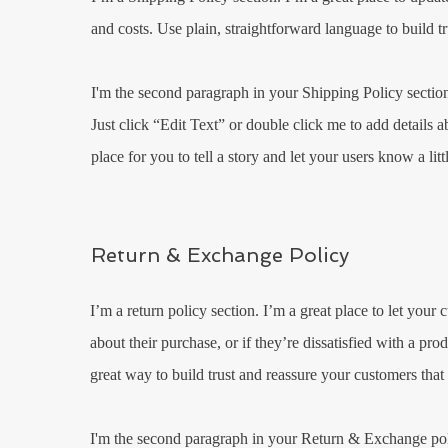
and costs. Use plain, straightforward language to build t
I'm the second paragraph in your Shipping Policy section.
Just click “Edit Text” or double click me to add details 
place for you to tell a story and let your users know a li
Return & Exchange Policy
I’m a return policy section. I’m a great place to let you
about their purchase, or if they’re dissatisfied with a pr
great way to build trust and reassure your customers that
I'm the second paragraph in your Return & Exchange polic